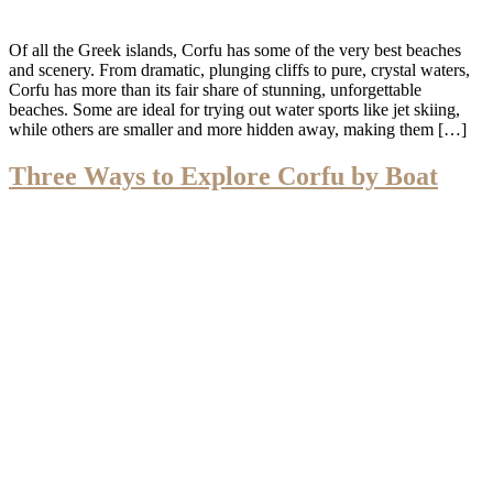
Of all the Greek islands, Corfu has some of the very best beaches
and scenery. From dramatic, plunging cliffs to pure, crystal waters,
Corfu has more than its fair share of stunning, unforgettable
beaches. Some are ideal for trying out water sports like jet skiing,
while others are smaller and more hidden away, making them […]
Three Ways to Explore Corfu by Boat