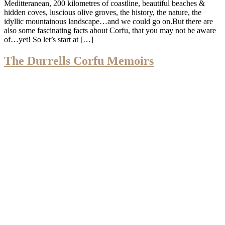
Meditteranean, 200 kilometres of coastline, beautiful beaches &
hidden coves, luscious olive groves, the history, the nature, the
idyllic mountainous landscape…and we could go on.But there are
also some fascinating facts about Corfu, that you may not be aware
of…yet! So let’s start at […]
The Durrells Corfu Memoirs