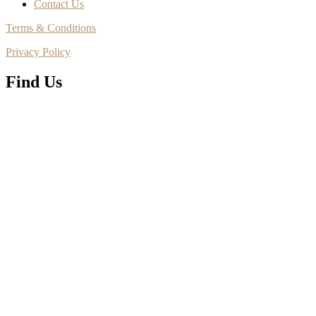
Contact Us
Terms & Conditions
Privacy Policy
Find Us