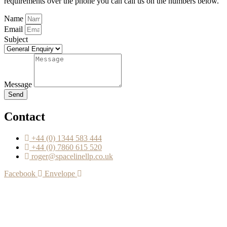
requirements over the phone you can call us on the numbers below.
Name
Email
Subject
Message
Send
Contact
+44 (0) 1344 583 444
+44 (0) 7860 615 520
roger@spacelinellp.co.uk
Facebook
Envelope