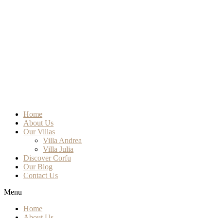
Home
About Us
Our Villas
Villa Andrea
Villa Julia
Discover Corfu
Our Blog
Contact Us
Menu
Home
About Us