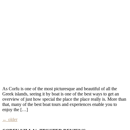
As Corfu is one of the most picturesque and beautiful of all the
Greek islands, seeing it by boat is one of the best ways to get an
overview of just how special the place the place really is. More than
that, many of the best boat tours and experiences enable you to
enjoy the […]
←
older