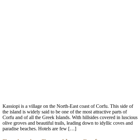
Kassiopi is a village on the North-East coast of Corfu. This side of
the island is widely said to be one of the most attractive parts of
Corfu and of all the Greek Islands. With hillsides covered in luscious
olive groves and beautiful trails, leading down to idyllic coves and
paradise beaches. Hotels are few […]