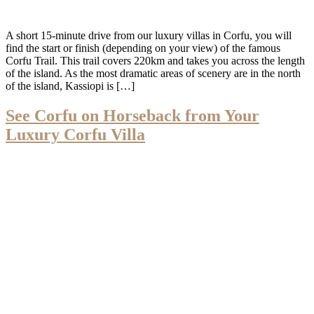
A short 15-minute drive from our luxury villas in Corfu, you will
find the start or finish (depending on your view) of the famous
Corfu Trail. This trail covers 220km and takes you across the length
of the island. As the most dramatic areas of scenery are in the north
of the island, Kassiopi is […]
See Corfu on Horseback from Your
Luxury Corfu Villa