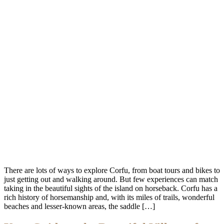
There are lots of ways to explore Corfu, from boat tours and bikes to
just getting out and walking around. But few experiences can match
taking in the beautiful sights of the island on horseback. Corfu has a
rich history of horsemanship and, with its miles of trails, wonderful
beaches and lesser-known areas, the saddle […]