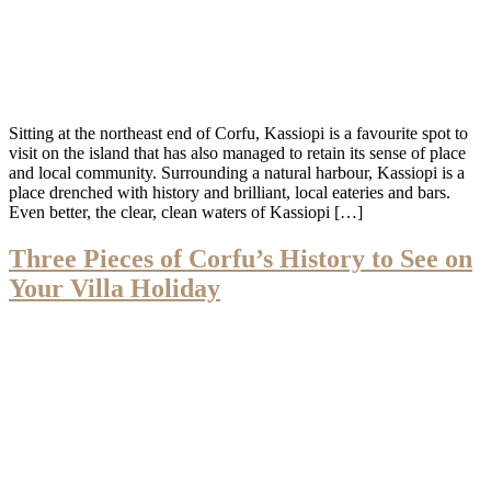
Sitting at the northeast end of Corfu, Kassiopi is a favourite spot to
visit on the island that has also managed to retain its sense of place
and local community. Surrounding a natural harbour, Kassiopi is a
place drenched with history and brilliant, local eateries and bars.
Even better, the clear, clean waters of Kassiopi […]
Three Pieces of Corfu’s History to See on
Your Villa Holiday