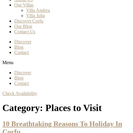
Our Villas
Villa Andrea
Villa Julia
Discover Corfu
Our Blog
Contact Us
Discover
Blog
Contact
Menu
Discover
Blog
Contact
Check Availability
Category:
Places to Visit
10 Breathtaking Reasons To Holiday In
Corfu