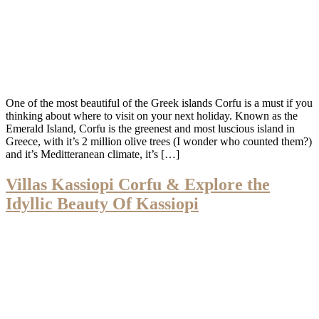
One of the most beautiful of the Greek islands Corfu is a must if you
thinking about where to visit on your next holiday. Known as the
Emerald Island, Corfu is the greenest and most luscious island in
Greece, with it’s 2 million olive trees (I wonder who counted them?)
and it’s Meditteranean climate, it’s […]
Villas Kassiopi Corfu & Explore the
Idyllic Beauty Of Kassiopi