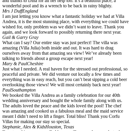
and thanks to Dina for all her help too. It’s a beautiful place, a
wonderful pool and its a wrench to be back in rainy blighty.
Mrs J Duff
England
I am just letting you know what a fantastic holiday we had at Villa
Andrea, it is the most stunning place, with everything we could have
wished for, only problem was we didn’t want to leave. Thank you
again, and we look forward to possibly returning there next year.
Gail & Garry Gray
What can I say? Our entire stay was just perfect! The villa was
amazing (Villa Julia) both inside and out. It was hard to drag
ourselves away from that amazing sea view! We’ve already been
talking to friends about a group escape next year!
Mary & Paul
Cheshire
Just what I needed. A real haven for the stressed out professional, so
peaceful and private. We did venture out locally a few times and
everything was in easy reach, but you can’t beat sipping a cold beer
overlooking those views! We will most certainly back next year!
Paul
Southampton
We booked the Villa Andrea as a family celebration for our 40th
wedding anniversary and bought the whole family along with us.
The adults loved the peace and the kids loved the pool! The chef
was amazing and cooked us a fabulous meal and the maid service
meant I didn’t need to lift a finger. Total bliss! Thank you Corfu
Villas for making our stay so special.
Stephanie, Alex & Kids
Houston, Texas