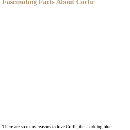
Fascinating Facts About Corfu
There are so many reasons to love Corfu, the sparkling blue