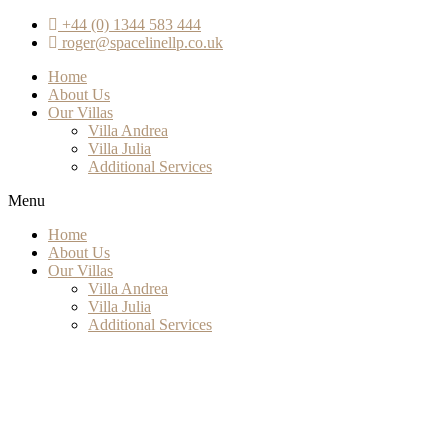
+44 (0) 1344 583 444
roger@spacelinellp.co.uk
Home
About Us
Our Villas
Villa Andrea
Villa Julia
Additional Services
Menu
Home
About Us
Our Villas
Villa Andrea
Villa Julia
Additional Services