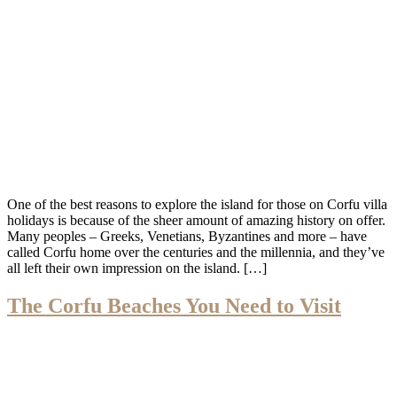
One of the best reasons to explore the island for those on Corfu villa
holidays is because of the sheer amount of amazing history on offer.
Many peoples – Greeks, Venetians, Byzantines and more – have
called Corfu home over the centuries and the millennia, and they’ve
all left their own impression on the island. […]
The Corfu Beaches You Need to Visit