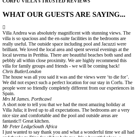
CORFU VILLA's TRUSTED REVIEWS
WHAT OUR GUESTS ARE SAYING...
Villa Andrea was absolutely magnificent with stunning views. The
villa is so spacious and the en-suite facilities in the bedrooms are
really useful. The outside space including pool and Jacuzzi were
brilliant. We loved the local area and spent several evenings at the
local taverna in Perithia. There are beautiful beaches both sand and
pebbly all within close proximity. We are highly recommend this
villa for family groups and friends - we will be coming back!
Chris Butler
London
The house was all you said it was and the views were ‘to die for’.
We did not expect such a perfect location for our stay in Corfu. The
people were so friendly completely different from our experiences in
Spain.
Mrs M James.
Porthcawl
A short note to tell you that we had the most amazing holiday at
Villa Julia; it lived up to all expectations. The bedrooms are a very
nice size and comfortable and the pool and outside areas are
fantastic!! Great kitchen.
Mr Peter Ledge
South Africa
I just wanted to say thank you and what a wonderful time we all had