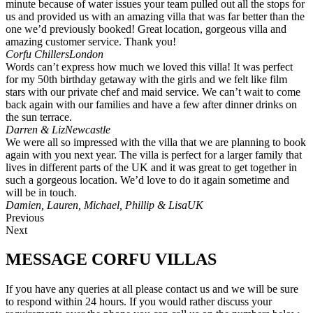
minute because of water issues your team pulled out all the stops for
us and provided us with an amazing villa that was far better than the
one we’d previously booked! Great location, gorgeous villa and
amazing customer service. Thank you!
Corfu Chillers
London
Words can’t express how much we loved this villa! It was perfect
for my 50th birthday getaway with the girls and we felt like film
stars with our private chef and maid service. We can’t wait to come
back again with our families and have a few after dinner drinks on
the sun terrace.
Darren & Liz
Newcastle
We were all so impressed with the villa that we are planning to book
again with you next year. The villa is perfect for a larger family that
lives in different parts of the UK and it was great to get together in
such a gorgeous location. We’d love to do it again sometime and
will be in touch.
Damien, Lauren, Michael, Phillip & Lisa
UK
Previous
Next
MESSAGE CORFU VILLAS
If you have any queries at all please contact us and we will be sure
to respond within 24 hours. If you would rather discuss your