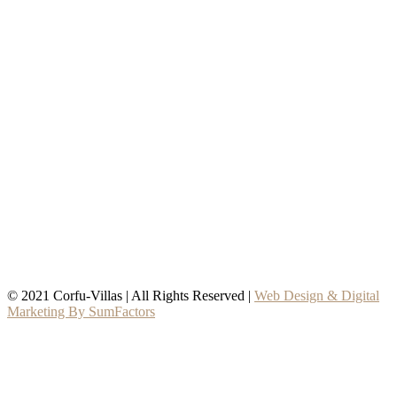
© 2021 Corfu-Villas | All Rights Reserved |
Web Design & Digital
Marketing By SumFactors