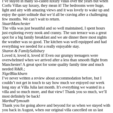
I’ve stayed in many so-called luxury villas over the years but when
Corfu Villas say luxury, they mean it! The bedrooms were huge,
light and airy with amazing views and it was lovely to wake up and
enjoy the quiet solitude that we’d all be craving after a challenging
few months. We can’t wait to return.
Stuart
Manchester
The villa was just beautiful and so well maintained, I spent hours
just exploring every nook and cranny. The sun terrace was a great
spot for a big family breakfast and we ate dinner there most nights
the weather was so good. The kitchen was well equipped and had
everything we needed for a really enjoyable stay.
Sharon & Family
Salisbury
Loved it, loved it, loved it! Even our grumpy teenagers were
overwhelmed when we arrived after a less than smooth flight from
Manchester! A great spot for some quality family time and much
needed R&R.;
Nigel
Blackburn
I’ve never written a review about accommodation before, but I
couldn’t not get in touch to say how much we enjoyed our week
long stay at Villa Julia last month. It’s everything we wanted in a
villa and so much more, and that view! Thank you so much, we’ll
most definitely be back!
Martha
Plymouth
Thank you for going above and beyond for us when we stayed with
you back in August, when our original villa cancelled on us last