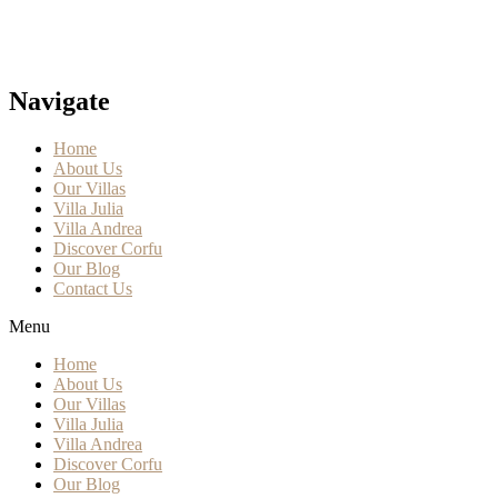
Navigate
Home
About Us
Our Villas
Villa Julia
Villa Andrea
Discover Corfu
Our Blog
Contact Us
Menu
Home
About Us
Our Villas
Villa Julia
Villa Andrea
Discover Corfu
Our Blog