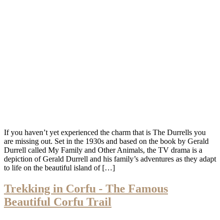
If you haven’t yet experienced the charm that is The Durrells you
are missing out. Set in the 1930s and based on the book by Gerald
Durrell called My Family and Other Animals, the TV drama is a
depiction of Gerald Durrell and his family’s adventures as they adapt
to life on the beautiful island of […]
Trekking in Corfu - The Famous
Beautiful Corfu Trail