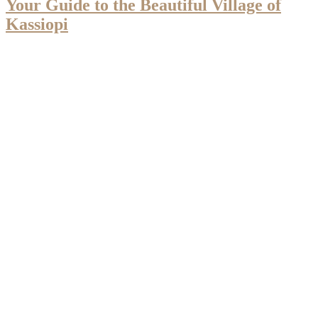
Your Guide to the Beautiful Village of
Kassiopi