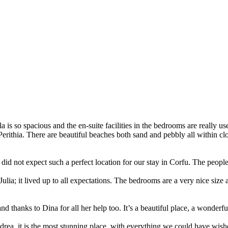
 is so spacious and the en-suite facilities in the bedrooms are really u
n Perithia. There are beautiful beaches both sand and pebbly all within 
did not expect such a perfect location for our stay in Corfu. The peopl
Julia; it lived up to all expectations. The bedrooms are a very nice size
 thanks to Dina for all her help too. It’s a beautiful place, a wonderfu
ndrea, it is the most stunning place, with everything we could have wi