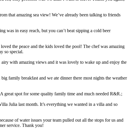
 from that amazing sea view! We’ve already been talking to friends
ing was in easy reach, but you can’t beat sipping a cold beer
 loved the peace and the kids loved the pool! The chef was amazing
y so special.
d airy with amazing views and it was lovely to wake up and enjoy the
a big family breakfast and we ate dinner there most nights the weather
! A great spot for some quality family time and much needed R&R.;
la Julia last month. It’s everything we wanted in a villa and so
cause of water issues your team pulled out all the stops for us and
omer service. Thank you!