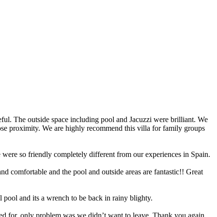
seful. The outside space including pool and Jacuzzi were brilliant. We
close proximity. We are highly recommend this villa for family groups
e were so friendly completely different from our experiences in Spain.
 and comfortable and the pool and outside areas are fantastic!! Great
l pool and its a wrench to be back in rainy blighty.
shed for, only problem was we didn’t want to leave. Thank you again,