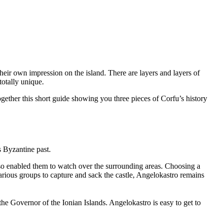
eir own impression on the island. There are layers and layers of
totally unique.
ogether this short guide showing you three pieces of Corfu’s history
s Byzantine past.
lso enabled them to watch over the surrounding areas. Choosing a
various groups to capture and sack the castle, Angelokastro remains
f the Governor of the Ionian Islands. Angelokastro is easy to get to