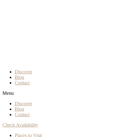
Discover
Blog
Contact
Menu
Discover
Blog
Contact
Check Availability
Places to Visit