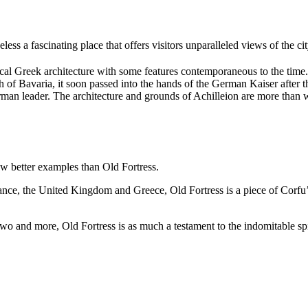
heless a fascinating place that offers visitors unparalleled views of the c
ssical Greek architecture with some features contemporaneous to the time
h of Bavaria, it soon passed into the hands of the German Kaiser after
erman leader. The architecture and grounds of Achilleion are more than 
ew better examples than Old Fortress.
nce, the United Kingdom and Greece, Old Fortress is a piece of Corfu’s 
and more, Old Fortress is as much a testament to the indomitable spirit