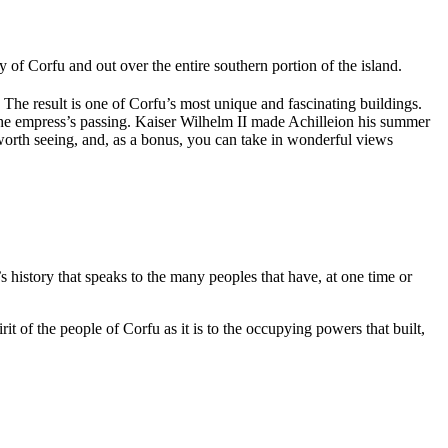
ity of Corfu and out over the entire southern portion of the island.
. The result is one of Corfu’s most unique and fascinating buildings.
 the empress’s passing. Kaiser Wilhelm II made Achilleion his summer
worth seeing, and, as a bonus, you can take in wonderful views
history that speaks to the many peoples that have, at one time or
 of the people of Corfu as it is to the occupying powers that built,