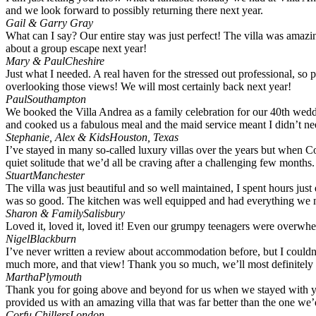
and we look forward to possibly returning there next year.
Gail & Garry Gray
What can I say? Our entire stay was just perfect! The villa was amazin
about a group escape next year!
Mary & Paul
Cheshire
Just what I needed. A real haven for the stressed out professional, so
overlooking those views! We will most certainly back next year!
Paul
Southampton
We booked the Villa Andrea as a family celebration for our 40th wed
and cooked us a fabulous meal and the maid service meant I didn’t need
Stephanie, Alex & Kids
Houston, Texas
I’ve stayed in many so-called luxury villas over the years but when 
quiet solitude that we’d all be craving after a challenging few months.
Stuart
Manchester
The villa was just beautiful and so well maintained, I spent hours jus
was so good. The kitchen was well equipped and had everything we ne
Sharon & Family
Salisbury
Loved it, loved it, loved it! Even our grumpy teenagers were overwh
Nigel
Blackburn
I’ve never written a review about accommodation before, but I couldn’
much more, and that view! Thank you so much, we’ll most definitely
Martha
Plymouth
Thank you for going above and beyond for us when we stayed with you 
provided us with an amazing villa that was far better than the one w
Corfu Chillers
London