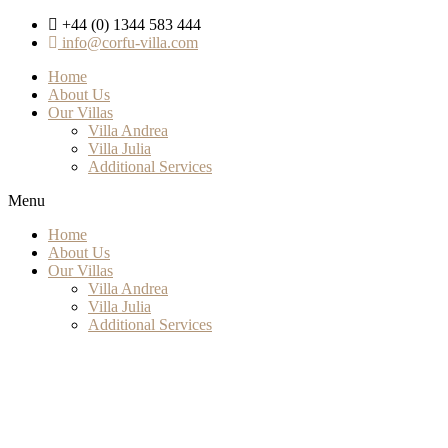
+44 (0) 1344 583 444
info@corfu-villa.com
Home
About Us
Our Villas
Villa Andrea
Villa Julia
Additional Services
Menu
Home
About Us
Our Villas
Villa Andrea
Villa Julia
Additional Services