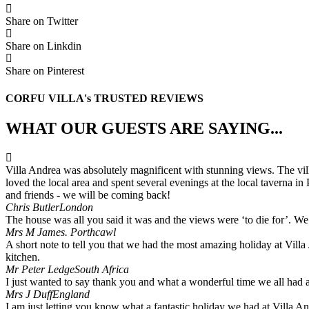
Share on Twitter
Share on Linkdin
Share on Pinterest
CORFU VILLA's TRUSTED REVIEWS
WHAT OUR GUESTS ARE SAYING...
Villa Andrea was absolutely magnificent with stunning views. The villa
loved the local area and spent several evenings at the local taverna i
and friends - we will be coming back!
Chris Butler
London
The house was all you said it was and the views were ‘to die for’. We 
Mrs M James.
Porthcawl
A short note to tell you that we had the most amazing holiday at Villa 
kitchen.
Mr Peter Ledge
South Africa
I just wanted to say thank you and what a wonderful time we all had and
Mrs J Duff
England
I am just letting you know what a fantastic holiday we had at Villa A