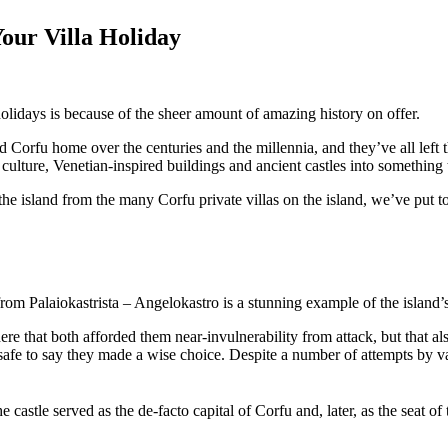
Your Villa Holiday
holidays is because of the sheer amount of amazing history on offer.
orfu home over the centuries and the millennia, and they’ve all left th
culture, Venetian-inspired buildings and ancient castles into something 
 the island from the many Corfu private villas on the island, we’ve put t
from Palaiokastrista – Angelokastro is a stunning example of the island’
e that both afforded them near-invulnerability from attack, but that a
t’s safe to say they made a wise choice. Despite a number of attempts by 
e castle served as the de-facto capital of Corfu and, later, as the seat o