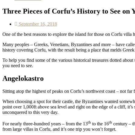
Three Pieces of Corfu’s History to See on 
September 16, 2018
One of the best reasons to explore the island for those on Corfu villa 
Many peoples – Greeks, Venetians, Byzantines and more – have called C
history covering Corfu, with the result being a place that melds Greek 
To help you find some of the various historical treasures dotted about
you need to see.
Angelokastro
Sitting atop the highest of peaks on Corfu’s northwest coast – not far 
When choosing a spot for their castle, the Byzantines wanted somewher
point over 1,000ft above sea level and right on the edge of a cliff, i
unconquered to this very day.
th
th
For nearly three-hundred years – from the 13
to the 16
century – th
from large villas in Corfu, and it’s one trip you won’t forget.