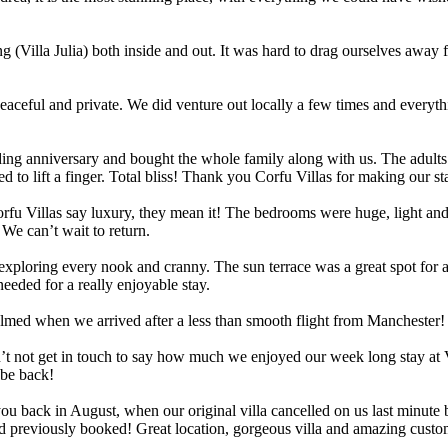
g (Villa Julia) both inside and out. It was hard to drag ourselves away
 peaceful and private. We did venture out locally a few times and everyth
ding anniversary and bought the whole family along with us. The adults
 to lift a finger. Total bliss! Thank you Corfu Villas for making our sta
Corfu Villas say luxury, they mean it! The bedrooms were huge, light an
 We can’t wait to return.
t exploring every nook and cranny. The sun terrace was a great spot for 
eded for a really enjoyable stay.
elmed when we arrived after a less than smooth flight from Manchester
t not get in touch to say how much we enjoyed our week long stay at Vil
 be back!
back in August, when our original villa cancelled on us last minute be
e’d previously booked! Great location, gorgeous villa and amazing cust