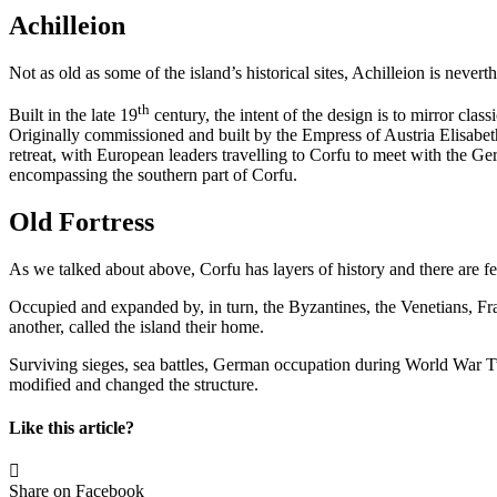
Achilleion
Not as old as some of the island’s historical sites, Achilleion is nevert
th
Built in the late 19
century, the intent of the design is to mirror cla
Originally commissioned and built by the Empress of Austria Elisabet
retreat, with European leaders travelling to Corfu to meet with the G
encompassing the southern part of Corfu.
Old Fortress
As we talked about above, Corfu has layers of history and there are f
Occupied and expanded by, in turn, the Byzantines, the Venetians, Fra
another, called the island their home.
Surviving sieges, sea battles, German occupation during World War Two 
modified and changed the structure.
Like this article?
Share on Facebook