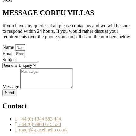
MESSAGE CORFU VILLAS
If you have any queries at all please contact us and we will be sure
to respond within 24 hours. If you would rather discuss your
requirements over the phone you can call us on the numbers below.
Name
Email
Subject
Message
Send
Contact
+44 (0) 1344 583 444
+44 (0) 7860 615 520
roger@spacelinellp.co.uk