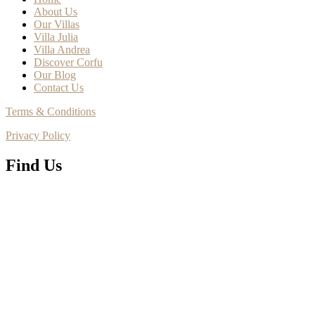
About Us
Our Villas
Villa Julia
Villa Andrea
Discover Corfu
Our Blog
Contact Us
Terms & Conditions
Privacy Policy
Find Us