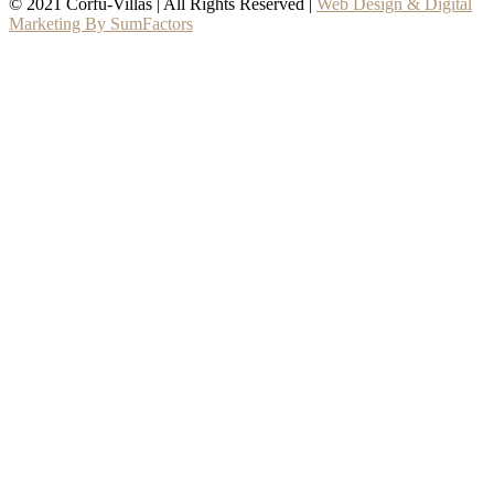
© 2021 Corfu-Villas | All Rights Reserved |
Web Design & Digital
Marketing By SumFactors