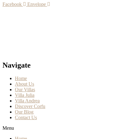
Facebook
Envelope
Navigate
Home
About Us
Our Villas
Villa Julia
Villa Andrea
Discover Corfu
Our Blog
Contact Us
Menu
Home