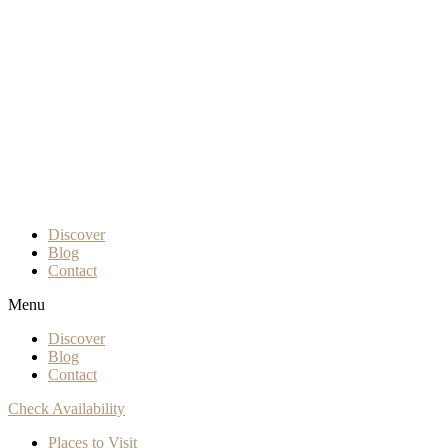
Discover
Blog
Contact
Menu
Discover
Blog
Contact
Check Availability
Places to Visit