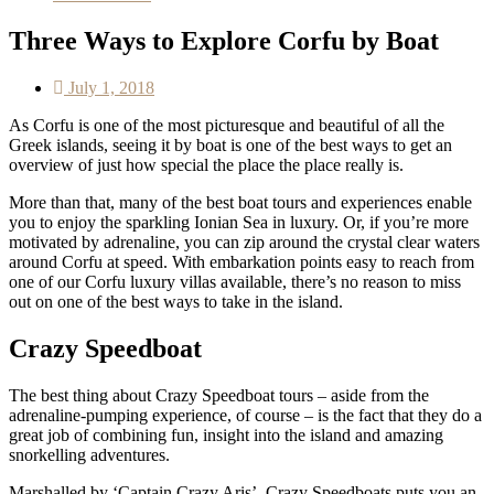
Three Ways to Explore Corfu by Boat
July 1, 2018
As Corfu is one of the most picturesque and beautiful of all the
Greek islands, seeing it by boat is one of the best ways to get an
overview of just how special the place the place really is.
More than that, many of the best boat tours and experiences enable
you to enjoy the sparkling Ionian Sea in luxury. Or, if you’re more
motivated by adrenaline, you can zip around the crystal clear waters
around Corfu at speed. With embarkation points easy to reach from
one of our Corfu luxury villas available, there’s no reason to miss
out on one of the best ways to take in the island.
Crazy Speedboat
The best thing about Crazy Speedboat tours – aside from the
adrenaline-pumping experience, of course – is the fact that they do a
great job of combining fun, insight into the island and amazing
snorkelling adventures.
Marshalled by ‘Captain Crazy Aris’, Crazy Speedboats puts you an