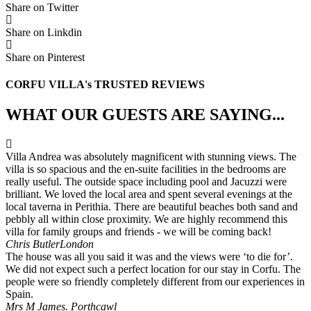
Share on Twitter
Share on Linkdin
Share on Pinterest
CORFU VILLA's TRUSTED REVIEWS
WHAT OUR GUESTS ARE SAYING...
Villa Andrea was absolutely magnificent with stunning views. The
villa is so spacious and the en-suite facilities in the bedrooms are
really useful. The outside space including pool and Jacuzzi were
brilliant. We loved the local area and spent several evenings at the
local taverna in Perithia. There are beautiful beaches both sand and
pebbly all within close proximity. We are highly recommend this
villa for family groups and friends - we will be coming back!
Chris Butler
London
The house was all you said it was and the views were ‘to die for’.
We did not expect such a perfect location for our stay in Corfu. The
people were so friendly completely different from our experiences in
Spain.
Mrs M James.
Porthcawl