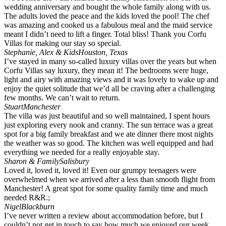
wedding anniversary and bought the whole family along with us.
The adults loved the peace and the kids loved the pool! The chef
was amazing and cooked us a fabulous meal and the maid service
meant I didn’t need to lift a finger. Total bliss! Thank you Corfu
Villas for making our stay so special.
Stephanie, Alex & Kids
Houston, Texas
I’ve stayed in many so-called luxury villas over the years but when
Corfu Villas say luxury, they mean it! The bedrooms were huge,
light and airy with amazing views and it was lovely to wake up and
enjoy the quiet solitude that we’d all be craving after a challenging
few months. We can’t wait to return.
Stuart
Manchester
The villa was just beautiful and so well maintained, I spent hours
just exploring every nook and cranny. The sun terrace was a great
spot for a big family breakfast and we ate dinner there most nights
the weather was so good. The kitchen was well equipped and had
everything we needed for a really enjoyable stay.
Sharon & Family
Salisbury
Loved it, loved it, loved it! Even our grumpy teenagers were
overwhelmed when we arrived after a less than smooth flight from
Manchester! A great spot for some quality family time and much
needed R&R.;
Nigel
Blackburn
I’ve never written a review about accommodation before, but I
couldn’t not get in touch to say how much we enjoyed our week