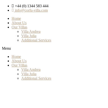
+44 (0) 1344 583 444
info@corfu-villa.com
Home
About Us
Our Villas
Villa Andrea
Villa Julia
Additional Services
Menu
Home
About Us
Our Villas
Villa Andrea
Villa Julia
Additional Services