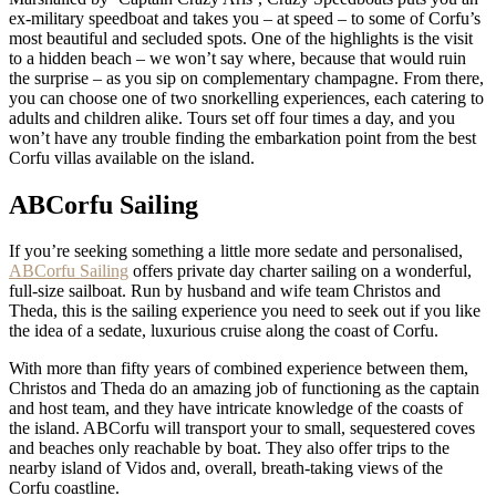
ex-military speedboat and takes you – at speed – to some of Corfu’s
most beautiful and secluded spots. One of the highlights is the visit
to a hidden beach – we won’t say where, because that would ruin
the surprise – as you sip on complementary champagne. From there,
you can choose one of two snorkelling experiences, each catering to
adults and children alike. Tours set off four times a day, and you
won’t have any trouble finding the embarkation point from the best
Corfu villas available on the island.
ABCorfu Sailing
If you’re seeking something a little more sedate and personalised,
ABCorfu Sailing
offers private day charter sailing on a wonderful,
full-size sailboat. Run by husband and wife team Christos and
Theda, this is the sailing experience you need to seek out if you like
the idea of a sedate, luxurious cruise along the coast of Corfu.
With more than fifty years of combined experience between them,
Christos and Theda do an amazing job of functioning as the captain
and host team, and they have intricate knowledge of the coasts of
the island. ABCorfu will transport your to small, sequestered coves
and beaches only reachable by boat. They also offer trips to the
nearby island of Vidos and, overall, breath-taking views of the
Corfu coastline.