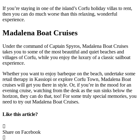
If you’re staying in one of the island’s Corfu holiday villas to rent,
then you can do much worse than this relaxing, wonderful
experience.
Madalena Boat Cruises
Under the command of Captain Spyros, Madalena Boat Cruises
takes you to some of the most beautiful and quiet beaches and
villages of Corfu, while you enjoy the luxury of a classic sailboat
experience.
Whether you want to enjoy barbeque on the beach, undertake some
retail therapy in Kassiopi or explore Corfu Town, Madalena Boat
cruises will get you there in style. Or, if you’re in the mood for an
evening cruise, watching from the desk as the sun sinks below the
horizon, they can do that, too! For some truly special memories, you
need to try out Madalena Boat Cruises.
Like this article?
Share on Facebook