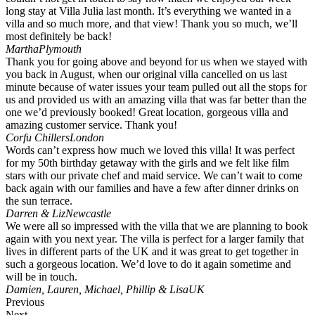
long stay at Villa Julia last month. It’s everything we wanted in a
villa and so much more, and that view! Thank you so much, we’ll
most definitely be back!
Martha
Plymouth
Thank you for going above and beyond for us when we stayed with
you back in August, when our original villa cancelled on us last
minute because of water issues your team pulled out all the stops for
us and provided us with an amazing villa that was far better than the
one we’d previously booked! Great location, gorgeous villa and
amazing customer service. Thank you!
Corfu Chillers
London
Words can’t express how much we loved this villa! It was perfect
for my 50th birthday getaway with the girls and we felt like film
stars with our private chef and maid service. We can’t wait to come
back again with our families and have a few after dinner drinks on
the sun terrace.
Darren & Liz
Newcastle
We were all so impressed with the villa that we are planning to book
again with you next year. The villa is perfect for a larger family that
lives in different parts of the UK and it was great to get together in
such a gorgeous location. We’d love to do it again sometime and
will be in touch.
Damien, Lauren, Michael, Phillip & Lisa
UK
Previous
Next