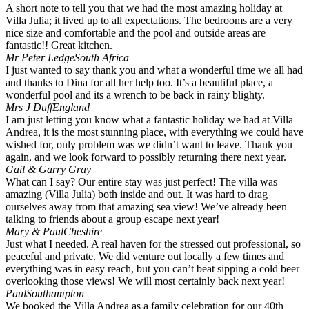
A short note to tell you that we had the most amazing holiday at
Villa Julia; it lived up to all expectations. The bedrooms are a very
nice size and comfortable and the pool and outside areas are
fantastic!! Great kitchen.
Mr Peter Ledge
South Africa
I just wanted to say thank you and what a wonderful time we all had
and thanks to Dina for all her help too. It’s a beautiful place, a
wonderful pool and its a wrench to be back in rainy blighty.
Mrs J Duff
England
I am just letting you know what a fantastic holiday we had at Villa
Andrea, it is the most stunning place, with everything we could have
wished for, only problem was we didn’t want to leave. Thank you
again, and we look forward to possibly returning there next year.
Gail & Garry Gray
What can I say? Our entire stay was just perfect! The villa was
amazing (Villa Julia) both inside and out. It was hard to drag
ourselves away from that amazing sea view! We’ve already been
talking to friends about a group escape next year!
Mary & Paul
Cheshire
Just what I needed. A real haven for the stressed out professional, so
peaceful and private. We did venture out locally a few times and
everything was in easy reach, but you can’t beat sipping a cold beer
overlooking those views! We will most certainly back next year!
Paul
Southampton
We booked the Villa Andrea as a family celebration for our 40th