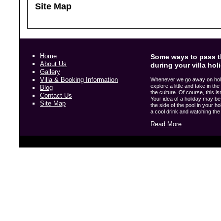
Site Map
Home
Some ways to pass t
About Us
during your villa hol
Gallery
Villa & Booking Information
Whenever we go away on holida
explore a little and take in t
Blog
the culture. Of course, this i
Contact Us
Your idea of a holiday may be 
Site Map
the side of the pool in your hol
a cool drink and watching the w
Read More