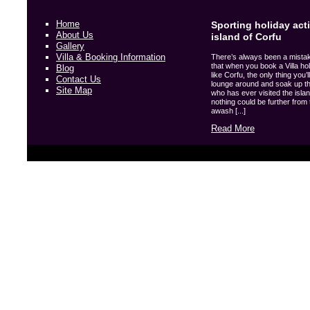
Home
Sporting holiday acti
About Us
island of Corfu
Gallery
Villa & Booking Information
There’s always been a mista
that when you book a Villa hol
Blog
like Corfu, the only thing you’l
Contact Us
lounge around and soak up t
Site Map
who has ever visited the island
nothing could be further from t
awash [...]
Read More