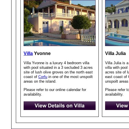
Villa
Yvonne
Villa Julia
Villa Yvonne is a luxury 4 bedroom villa
Villa Julia is
with pool situated in a 3 secluded 3 acres
villa with pool
site of lush olive groves on the north east
acres site of 
coast of
Corfu
in one of the most unspoilt
east coast of 
areas on the island.
unspoilt areas
Please refer to our online calendar for
Please refer t
availability.
availability.