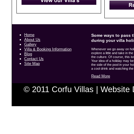
Home
Some ways to pass t
About Us
during your villa hol
Gallery
Villa & Booking Information
Whenever we go away on holida
explore a little and take in t
Blog
the culture. Of course, this i
Contact Us
Your idea of a holiday may be 
Site Map
the side of the pool in your hol
a cool drink and watching the w
Read More
© 2011 Corfu Villas |
Website 