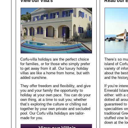
View our Villa’s
Read our 
Corfu-villa holidays are the perfect choice
There’s so muc
for families, or for those who simply prefer
island of Corfu
to get away from it all. Our luxury holiday
variety of inf
villas are like a home from home, but with
about the best
added sunshine.
and the histor
They offer freedom and flexibility, and give
If you’re inter
you and your family the opportunity to
Emerald Island
holiday at your own pace. You can do your
either: with a
own thing, at a time to suit you; whether
dotted all arou
that’s exploring the culture or chilling out
guaranteed to 
together by your own private and secluded
specialities o
pool. Our Corfu villa holidays are tailor-
traditional Gr
made for you.
stuffed vine 
down at the lo