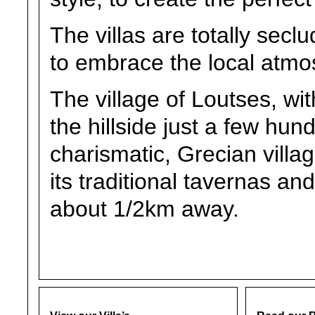
The villas are totally secl
to embrace the local atmo
The village of Loutses, wit
the hillside just a few hu
charismatic, Grecian village
its traditional tavernas an
about 1/2km away.