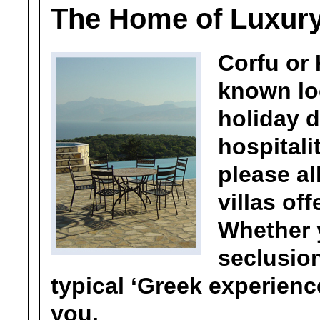
The Home of Luxury 
Corfu or 
known loc
holiday d
hospitali
please al
villas of
Whether y
seclusion,
typical ‘Greek experience
you.