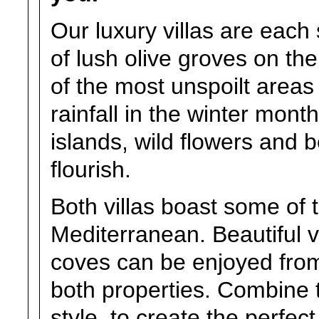
Our luxury villas are each 
of lush olive groves on the
of the most unspoilt areas
rainfall in the winter mont
islands, wild flowers and 
flourish.
Both villas boast some of t
Mediterranean. Beautiful 
coves can be enjoyed from
both properties. Combine 
style, to create the perfec