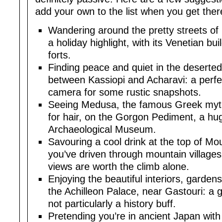
add your own to the list when you get ther
Wandering around the pretty streets of 
a holiday highlight, with its Venetian b
forts.
Finding peace and quiet in the deserted ‘
between Kassiopi and Acharavi: a perfec
camera for some rustic snapshots.
Seeing Medusa, the famous Greek mytho
for hair, on the Gorgon Pediment, a hu
Archaeological Museum.
Savouring a cool drink at the top of Mo
you’ve driven through mountain villages 
views are worth the climb alone.
Enjoying the beautiful interiors, garde
the Achilleon Palace, near Gastouri: a g
not particularly a history buff.
Pretending you’re in ancient Japan with a