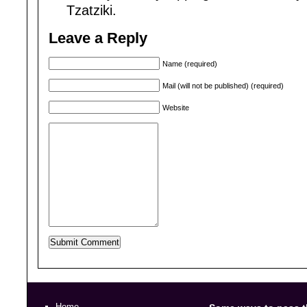
Tzatziki.
Leave a Reply
Name (required)
Mail (will not be published) (required)
Website
Home