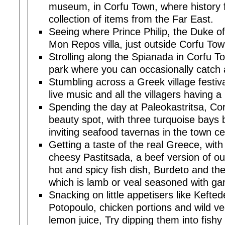
museum, in Corfu Town, where history 
collection of items from the Far East.
Seeing where Prince Philip, the Duke o
Mon Repos villa, just outside Corfu Tow
Strolling along the Spianada in Corfu T
park where you can occasionally catch 
Stumbling across a Greek village festiv
live music and all the villagers having a
Spending the day at Paleokastritsa, Co
beauty spot, with three turquoise bays 
inviting seafood tavernas in the town ce
Getting a taste of the real Greece, with 
cheesy Pastitsada, a beef version of o
hot and spicy fish dish, Burdeto and th
which is lamb or veal seasoned with garl
Snacking on little appetisers like Kefted
Potopoulo, chicken portions and wild ve
lemon juice, Try dipping them into fish