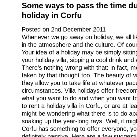
Some ways to pass the time dur
holiday in Corfu
Posted on 2nd December 2011
Whenever we go away on holiday, we all like
in the atmosphere and the culture. Of cours
Your idea of a holiday may be simply sitting
your holiday villa; sipping a cool drink and
There’s nothing wrong with that: in fact, m
taken by that thought too. The beauty of vil
they allow you to take life at whatever pac
circumstances. Villa holidays offer freedom 
what you want to do and when you want to d
to rent a holiday villa in Corfu, or are at le
might be wondering what there is to do apa
soaking up the year-long rays. Well, it mig
Corfu has something to offer everyone, you
definitely passive. Here are a few suggesti