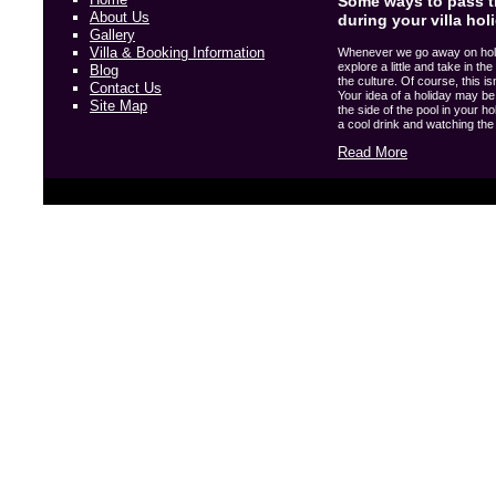
Some ways to pass t
About Us
during your villa hol
Gallery
Villa & Booking Information
Whenever we go away on holida
explore a little and take in t
Blog
the culture. Of course, this i
Contact Us
Your idea of a holiday may be 
Site Map
the side of the pool in your hol
a cool drink and watching the w
Read More