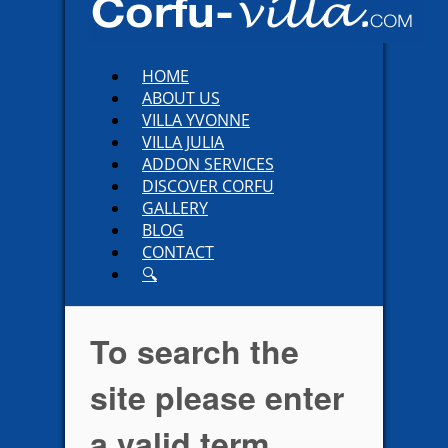
HOME
ABOUT US
VILLA YVONNE
VILLA JULIA
ADDON SERVICES
DISCOVER CORFU
GALLERY
BLOG
CONTACT
🔍
To search the
site please enter
a valid term