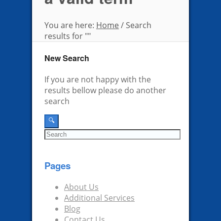
You are here:
Home
/
Search
results for ""
New Search
If you are not happy with the
results bellow please do another
search
Pages
About Us
Additional Services
Blog
Contact Us