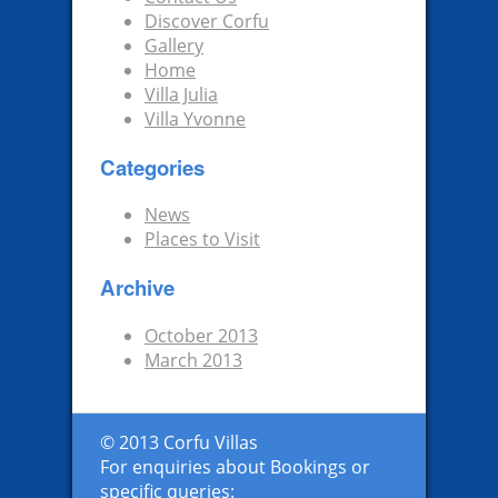
Discover Corfu
Gallery
Home
Villa Julia
Villa Yvonne
Categories
News
Places to Visit
Archive
October 2013
March 2013
© 2013 Corfu Villas
For enquiries about Bookings or
specific queries: