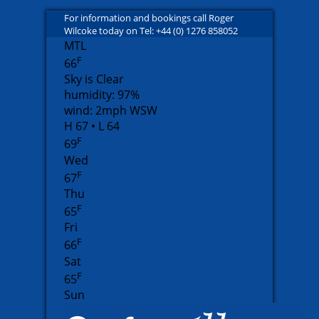
For information and bookings call Roger
Wilcoke today on Tel: +44 (0) 1276 858052
MTL
F
66
Sky is Clear
humidity: 97%
wind: 2mph WSW
H 67 • L 64
F
69
Wed
F
67
Thu
F
65
Fri
F
66
Sat
F
65
Sun