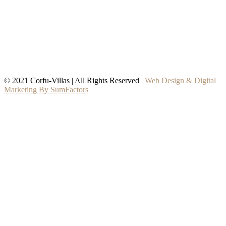
© 2021 Corfu-Villas | All Rights Reserved |
Web Design & Digital
Marketing By SumFactors