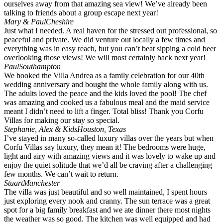
ourselves away from that amazing sea view! We’ve already been
talking to friends about a group escape next year!
Mary & Paul
Cheshire
Just what I needed. A real haven for the stressed out professional, so
peaceful and private. We did venture out locally a few times and
everything was in easy reach, but you can’t beat sipping a cold beer
overlooking those views! We will most certainly back next year!
Paul
Southampton
We booked the Villa Andrea as a family celebration for our 40th
wedding anniversary and bought the whole family along with us.
The adults loved the peace and the kids loved the pool! The chef
was amazing and cooked us a fabulous meal and the maid service
meant I didn’t need to lift a finger. Total bliss! Thank you Corfu
Villas for making our stay so special.
Stephanie, Alex & Kids
Houston, Texas
I’ve stayed in many so-called luxury villas over the years but when
Corfu Villas say luxury, they mean it! The bedrooms were huge,
light and airy with amazing views and it was lovely to wake up and
enjoy the quiet solitude that we’d all be craving after a challenging
few months. We can’t wait to return.
Stuart
Manchester
The villa was just beautiful and so well maintained, I spent hours
just exploring every nook and cranny. The sun terrace was a great
spot for a big family breakfast and we ate dinner there most nights
the weather was so good. The kitchen was well equipped and had