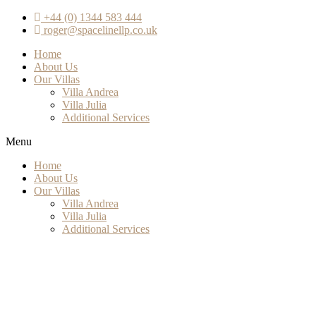
+44 (0) 1344 583 444
roger@spacelinellp.co.uk
Home
About Us
Our Villas
Villa Andrea
Villa Julia
Additional Services
Menu
Home
About Us
Our Villas
Villa Andrea
Villa Julia
Additional Services