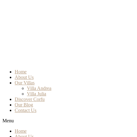
Home
About Us
Our Villas
Villa Andrea
Villa Julia
Discover Corfu
Our Blog
Contact Us
Menu
Home
About Us