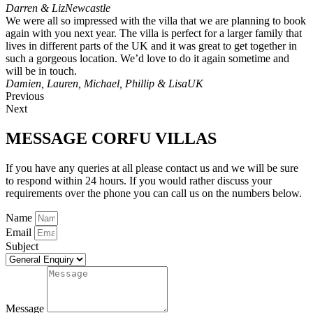
Darren & Liz
Newcastle
We were all so impressed with the villa that we are planning to book
again with you next year. The villa is perfect for a larger family that
lives in different parts of the UK and it was great to get together in
such a gorgeous location. We’d love to do it again sometime and
will be in touch.
Damien, Lauren, Michael, Phillip & Lisa
UK
Previous
Next
MESSAGE CORFU VILLAS
If you have any queries at all please contact us and we will be sure
to respond within 24 hours. If you would rather discuss your
requirements over the phone you can call us on the numbers below.
Name
Email
Subject
Message