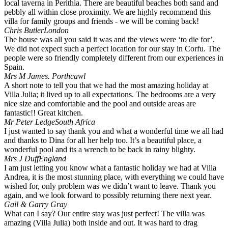
local taverna in Perithia. There are beautiful beaches both sand and
pebbly all within close proximity. We are highly recommend this
villa for family groups and friends - we will be coming back!
Chris Butler
London
The house was all you said it was and the views were ‘to die for’.
We did not expect such a perfect location for our stay in Corfu. The
people were so friendly completely different from our experiences in
Spain.
Mrs M James.
Porthcawl
A short note to tell you that we had the most amazing holiday at
Villa Julia; it lived up to all expectations. The bedrooms are a very
nice size and comfortable and the pool and outside areas are
fantastic!! Great kitchen.
Mr Peter Ledge
South Africa
I just wanted to say thank you and what a wonderful time we all had
and thanks to Dina for all her help too. It’s a beautiful place, a
wonderful pool and its a wrench to be back in rainy blighty.
Mrs J Duff
England
I am just letting you know what a fantastic holiday we had at Villa
Andrea, it is the most stunning place, with everything we could have
wished for, only problem was we didn’t want to leave. Thank you
again, and we look forward to possibly returning there next year.
Gail & Garry Gray
What can I say? Our entire stay was just perfect! The villa was
amazing (Villa Julia) both inside and out. It was hard to drag