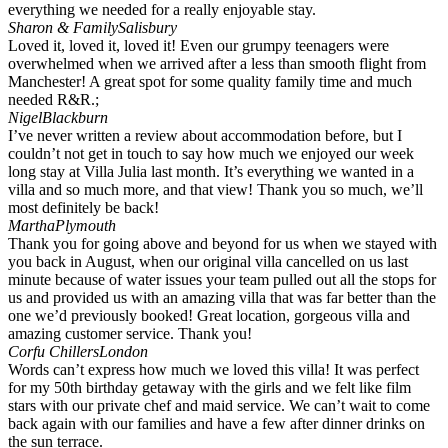
everything we needed for a really enjoyable stay.
Sharon & Family
Salisbury
Loved it, loved it, loved it! Even our grumpy teenagers were
overwhelmed when we arrived after a less than smooth flight from
Manchester! A great spot for some quality family time and much
needed R&R.;
Nigel
Blackburn
I’ve never written a review about accommodation before, but I
couldn’t not get in touch to say how much we enjoyed our week
long stay at Villa Julia last month. It’s everything we wanted in a
villa and so much more, and that view! Thank you so much, we’ll
most definitely be back!
Martha
Plymouth
Thank you for going above and beyond for us when we stayed with
you back in August, when our original villa cancelled on us last
minute because of water issues your team pulled out all the stops for
us and provided us with an amazing villa that was far better than the
one we’d previously booked! Great location, gorgeous villa and
amazing customer service. Thank you!
Corfu Chillers
London
Words can’t express how much we loved this villa! It was perfect
for my 50th birthday getaway with the girls and we felt like film
stars with our private chef and maid service. We can’t wait to come
back again with our families and have a few after dinner drinks on
the sun terrace.