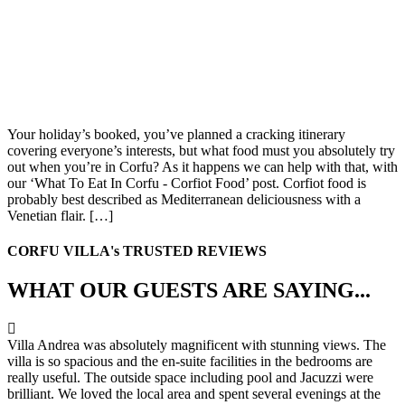
Your holiday’s booked, you’ve planned a cracking itinerary
covering everyone’s interests, but what food must you absolutely try
out when you’re in Corfu? As it happens we can help with that, with
our ‘What To Eat In Corfu - Corfiot Food’ post. Corfiot food is
probably best described as Mediterranean deliciousness with a
Venetian flair. […]
CORFU VILLA's TRUSTED REVIEWS
WHAT OUR GUESTS ARE SAYING...
Villa Andrea was absolutely magnificent with stunning views. The
villa is so spacious and the en-suite facilities in the bedrooms are
really useful. The outside space including pool and Jacuzzi were
brilliant. We loved the local area and spent several evenings at the