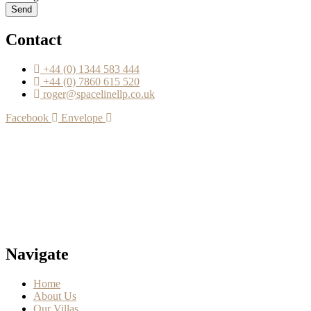
Send
Contact
+44 (0) 1344 583 444
+44 (0) 7860 615 520
roger@spacelinellp.co.uk
Facebook
Envelope
Navigate
Home
About Us
Our Villas