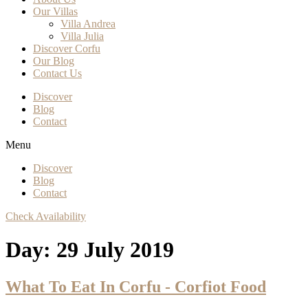
Our Villas
Villa Andrea
Villa Julia
Discover Corfu
Our Blog
Contact Us
Discover
Blog
Contact
Menu
Discover
Blog
Contact
Check Availability
Day:
29 July 2019
What To Eat In Corfu - Corfiot Food