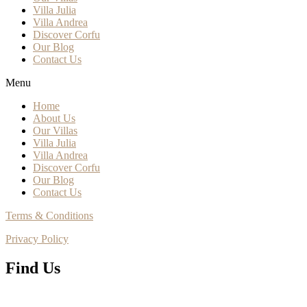
Villa Julia
Villa Andrea
Discover Corfu
Our Blog
Contact Us
Menu
Home
About Us
Our Villas
Villa Julia
Villa Andrea
Discover Corfu
Our Blog
Contact Us
Terms & Conditions
Privacy Policy
Find Us