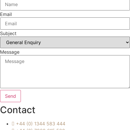
Email
Subject
Message
Send
Contact
+44 (0) 1344 583 444