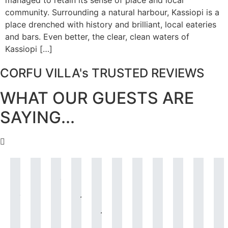
managed to retain its sense of place and local
community. Surrounding a natural harbour, Kassiopi is a
place drenched with history and brilliant, local eateries
and bars. Even better, the clear, clean waters of
Kassiopi […]
CORFU VILLA's TRUSTED REVIEWS
WHAT OUR GUESTS ARE
SAYING...
Villa
The
A
I
I
What
Just
We
I’ve
The
Andrea
house
short
just
am
can
what
booked
stayed
villa
i
was
was
note
wanted
just
I
I
the
in
was
absolutely
all
to
to
letting
say?
needed.
Villa
many
just
i