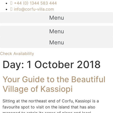
+44 (0) 1344 583 444
info@corfu-villa.com
Menu
Menu
Menu
Check Availability
Day:
1 October 2018
Your Guide to the Beautiful
Village of Kassiopi
Sitting at the northeast end of Corfu, Kassiopi is a
favourite spot to visit on the island that has also