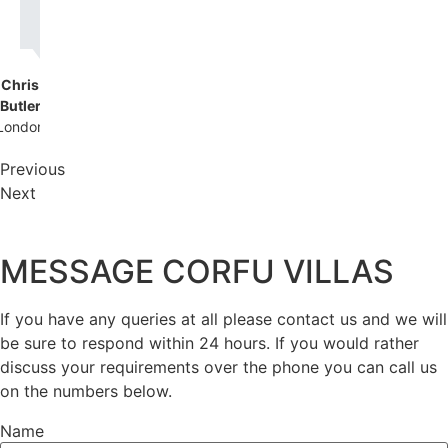
back!
Chris
Butler
London
Previous
Next
MESSAGE CORFU VILLAS
If you have any queries at all please contact us and we will
be sure to respond within 24 hours. If you would rather
discuss your requirements over the phone you can call us
on the numbers below.
Name