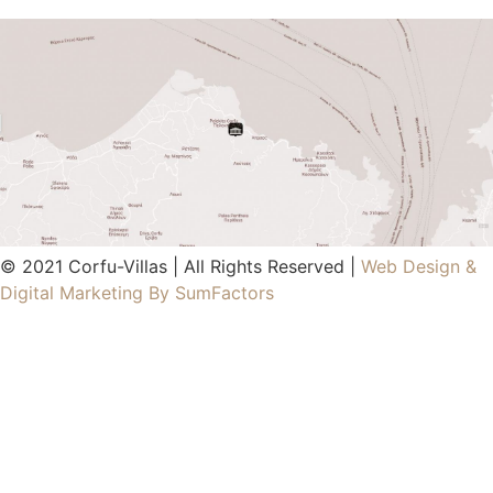
© 2021 Corfu-Villas | All Rights Reserved |
Web Design &
Digital Marketing By SumFactors