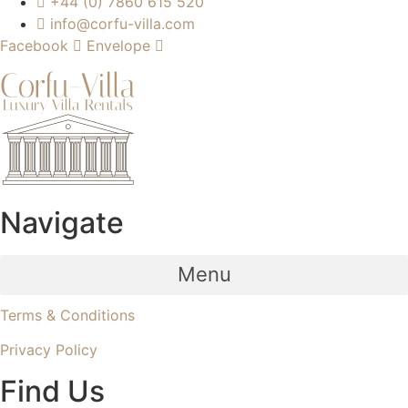
+44 (0) 7860 615 520
info@corfu-villa.com
Facebook
Envelope
Navigate
Menu
Terms & Conditions
Privacy Policy
Find Us