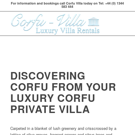
For information and bookings call Corfu Villa today on Tel: +44 (0) 1344
583 444
DISCOVERING
CORFU FROM YOUR
LUXURY CORFU
PRIVATE VILLA
Carpeted in a blanket of lush greenery and crisscrossed by a
lattice of olive groves, fragrant orange and citrus trees and