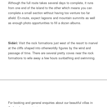
Although the full route takes several days to complete, it runs
from one end of the island to the other which means you can
complete a small section without having too venture too far
afield. En-route, expect lagoons and mountain summits as well
as enough photo opportunities to fill a dozen albums.
Sidári:
Visit the rock formations just west of the resort to marvel
at the cliffs shaped into otherworldly figures by the wind and
passage of time. There are several pretty coves near the rock
formations to wile away a few hours sunbathing and swimming.
CONTACT US
For booking and general enquiries about our beautiful villas in