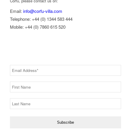
Corfu, please contact us on:
Email:
info@corfu-villa.com
Telephone: +44 (0) 1344 583 444
Mobile: +44 (0) 7860 615 520
RECEIVE OFFERS & UPDATES