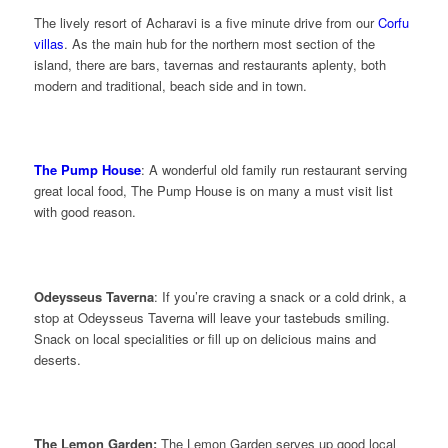
The lively resort of Acharavi is a five minute drive from our
Corfu
villas
. As the main hub for the northern most section of the
island, there are bars, tavernas and restaurants aplenty, both
modern and traditional, beach side and in town.
The Pump House
: A wonderful old family run restaurant serving
great local food, The Pump House is on many a must visit list
with good reason.
Odeysseus Taverna
: If you’re craving a snack or a cold drink, a
stop at Odeysseus Taverna will leave your tastebuds smiling.
Snack on local specialities or fill up on delicious mains and
deserts.
The Lemon Garden:
The Lemon Garden serves up good local