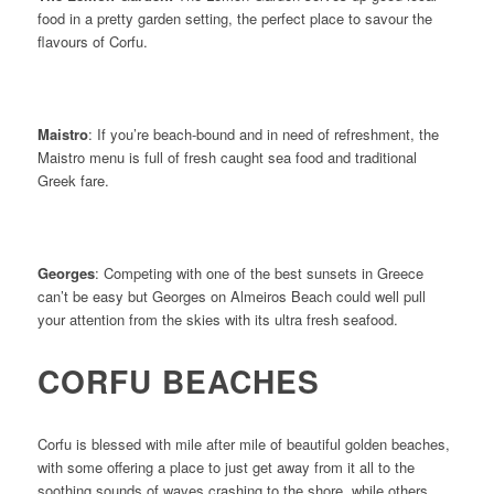
food in a pretty garden setting, the perfect place to savour the
flavours of Corfu.
Maistro
: If you’re beach-bound and in need of refreshment, the
Maistro menu is full of fresh caught sea food and traditional
Greek fare.
Georges
: Competing with one of the best sunsets in Greece
can’t be easy but Georges on Almeiros Beach could well pull
your attention from the skies with its ultra fresh seafood.
CORFU BEACHES
Corfu is blessed with mile after mile of beautiful golden beaches,
with some offering a place to just get away from it all to the
soothing sounds of waves crashing to the shore, while others