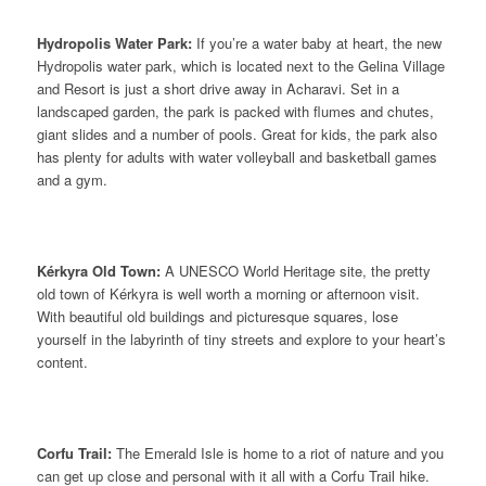
Hydropolis Water Park:
If you’re a water baby at heart, the new
Hydropolis water park, which is located next to the Gelina Village
and Resort is just a short drive away in Acharavi. Set in a
landscaped garden, the park is packed with flumes and chutes,
giant slides and a number of pools. Great for kids, the park also
has plenty for adults with water volleyball and basketball games
and a gym.
Kérkyra Old Town:
A UNESCO World Heritage site, the pretty
old town of Kérkyra is well worth a morning or afternoon visit.
With beautiful old buildings and picturesque squares, lose
yourself in the labyrinth of tiny streets and explore to your heart’s
content.
Corfu Trail:
The Emerald Isle is home to a riot of nature and you
can get up close and personal with it all with a Corfu Trail hike.