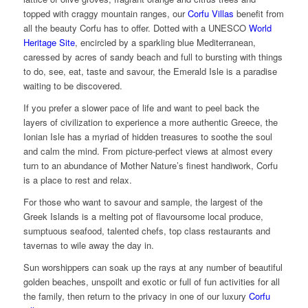
topped with craggy mountain ranges, our
Corfu Villas
benefit from
all the beauty Corfu has to offer. Dotted with a UNESCO
World
Heritage Site
, encircled by a sparkling blue Mediterranean,
caressed by acres of sandy beach and full to bursting with things
to do, see, eat, taste and savour, the Emerald Isle is a paradise
waiting to be discovered.
If you prefer a slower pace of life and want to peel back the
layers of civilization to experience a more authentic Greece, the
Ionian Isle has a myriad of hidden treasures to soothe the soul
and calm the mind. From picture-perfect views at almost every
turn to an abundance of Mother Nature’s finest handiwork, Corfu
is a place to rest and relax.
For those who want to savour and sample, the largest of the
Greek Islands is a melting pot of flavoursome local produce,
sumptuous seafood, talented chefs, top class restaurants and
tavernas to wile away the day in.
Sun worshippers can soak up the rays at any number of beautiful
golden beaches, unspoilt and exotic or full of fun activities for all
the family, then return to the privacy in one of our luxury
Corfu