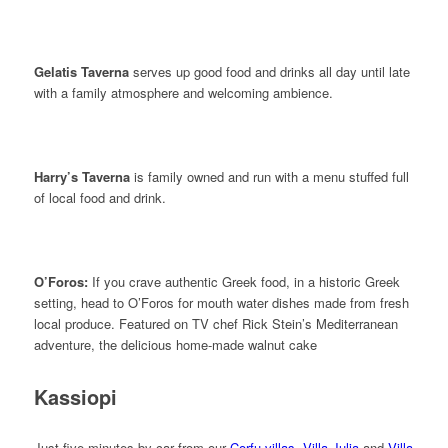
Gelatis Taverna
serves up good food and drinks all day until late
with a family atmosphere and welcoming ambience.
Harry’s Taverna
is family owned and run with a menu stuffed full
of local food and drink.
O’Foros:
If you crave authentic Greek food, in a historic Greek
setting, head to O’Foros for mouth water dishes made from fresh
local produce. Featured on TV chef Rick Stein’s Mediterranean
adventure, the delicious home-made walnut cake
Kassiopi
Just five minutes by car from our
Corfu villas
,
Villa Julia
and
Villa