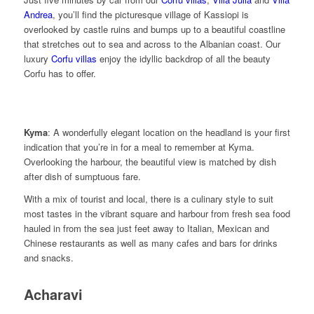
Andrea
, you’ll find the picturesque village of Kassiopi is
overlooked by castle ruins and bumps up to a beautiful coastline
that stretches out to sea and across to the Albanian coast. Our
luxury
Corfu villas
enjoy the idyllic backdrop of all the beauty
Corfu has to offer.
Kyma
: A wonderfully elegant location on the headland is your first
indication that you’re in for a meal to remember at Kyma.
Overlooking the harbour, the beautiful view is matched by dish
after dish of sumptuous fare.
With a mix of tourist and local, there is a culinary style to suit
most tastes in the vibrant square and harbour from fresh sea food
hauled in from the sea just feet away to Italian, Mexican and
Chinese restaurants as well as many cafes and bars for drinks
and snacks.
Acharavi