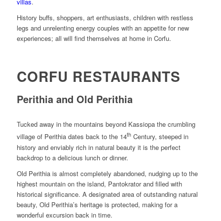
villas
.
History buffs, shoppers, art enthusiasts, children with restless
legs and unrelenting energy couples with an appetite for new
experiences; all will find themselves at home in Corfu.
CORFU RESTAURANTS
Perithia and Old Perithia
Tucked away in the mountains beyond Kassiopa the crumbling
th
village of Perithia dates back to the 14
Century, steeped in
history and enviably rich in natural beauty it is the perfect
backdrop to a delicious lunch or dinner.
Old Perithia is almost completely abandoned, nudging up to the
highest mountain on the island, Pantokrator and filled with
historical significance. A designated area of outstanding natural
beauty, Old Perithia’s heritage is protected, making for a
wonderful excursion back in time.