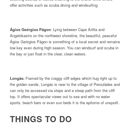
offer activities such as scuba diving and windsurfing.
Ágios Geórgios Págon
: Lying between Cape Arillia and
Angelókastro on the northwest shoreline, the beautiful, peaceful
Ágios Geórgios Págon is something of a local secret and remains
low key even during high season. You can windsurf and scuba in
the bay or just float in the clear, clean waters.
Longás:
Framed by the craggy cliff edges which hug right up to
the golden sands, Longás is near to the village of
Perouládes and
can only be accessed via steps and a steep path from the cliff
top. It offers spectacular views out to sea and with no water
sports, beach bars or even sun beds it is the epitome of unspoilt.
THINGS TO DO