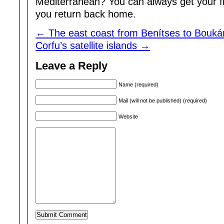
Mediterranean? You can always get your f
you return back home.
←
The east coast from Benítses to Boukár
Corfu’s satellite islands
→
Leave a Reply
Name (required)
Mail (will not be published) (required)
Website