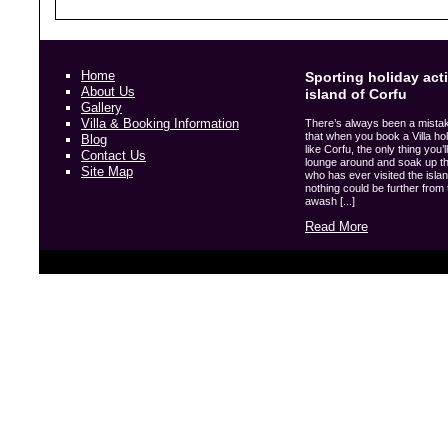
Home
Sporting holiday acti
About Us
island of Corfu
Gallery
Villa & Booking Information
There’s always been a mista
that when you book a Villa hol
Blog
like Corfu, the only thing you’l
Contact Us
lounge around and soak up t
Site Map
who has ever visited the island
nothing could be further from t
awash [...]
Read More