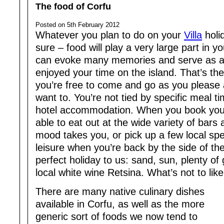
The food of Corfu
Posted on 5th February 2012
Whatever you plan to do on your
Villa
holi
sure – food will play a very large part in 
can evoke many memories and serve as a
enjoyed your time on the island. That’s the 
you’re free to come and go as you please
want to. You’re not tied by specific meal 
hotel accommodation. When you book yo
able to eat out at the wide variety of bar
mood takes you, or pick up a few local spe
leisure when you’re back by the side of the
perfect holiday to us: sand, sun, plenty of
local white wine Retsina. What’s not to lik
There are many native culinary dishes
available in Corfu, as well as the more
generic sort of foods we now tend to