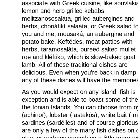
associate with Greek cuisine, like souvláki
lemon and herb grilled kebabs,
melitzanososaláta, grilled aubergines and
herbs, choriátikí salaáta, or Greek salad t
you and me, mousaká, an aubergine and
potato bake, Keftédes, meat patties with
herbs, taramosaláta, pureed salted mullet
roe and kléftiko, which is slow-baked goat 
lamb. All of these traditional dishes are
delicious. Even when you’re back in damp 
any of these dishes will have the memories
As you would expect on any island, fish is
exception and is able to boast some of the
the Ionian Islands. You can choose from oy
(achinoí), lobster ( astakós), white bait ( 
sardines (sardélles) and of course gloriou
are only a few of the many fish dishes on 