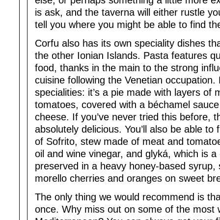
else, or perhaps something a little more ex
is ask, and the taverna will either rustle 
tell you where you might be able to find t
Corfu also has its own speciality dishes th
the other Ionian Islands. Pasta features qui
food, thanks in the main to the strong infl
cuisine following the Venetian occupation. 
specialities: it’s a pie made with layers o
tomatoes, covered with a béchamel sauce
cheese. If you’ve never tried this before, t
absolutely delicious. You’ll also be able to 
of Sofrito, stew made of meat and tomatoes
oil and wine vinegar, and glyká, which is a
preserved in a heavy honey-based syrup, s
morello cherries and oranges on sweet br
The only thing we would recommend is that
once. Why miss out on some of the most w