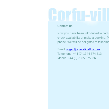
Contact us
Now you have been introduced to corfu-
check availability or make a booking. Pl
phone. We will be delighted to tailor m
Email:
roger@spacelinellp.co.uk
Telephone: +44 (0) 1344 874 313
Mobile: +44 (0) 7805 375336