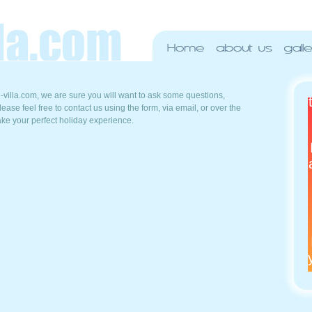
villa.com, we are sure you will want to ask some questions,
ease feel free to contact us using the form, via email, or over the
ake your perfect holiday experience.