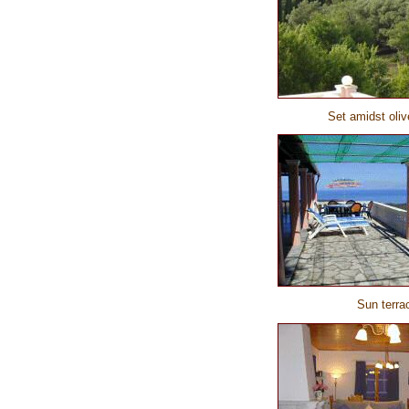
Set amidst oli
Sun terra