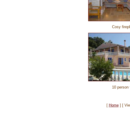
Cosy firep
10 person v
[
Home
]
[ Vi