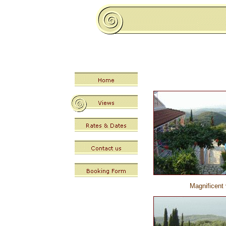
Magnificent